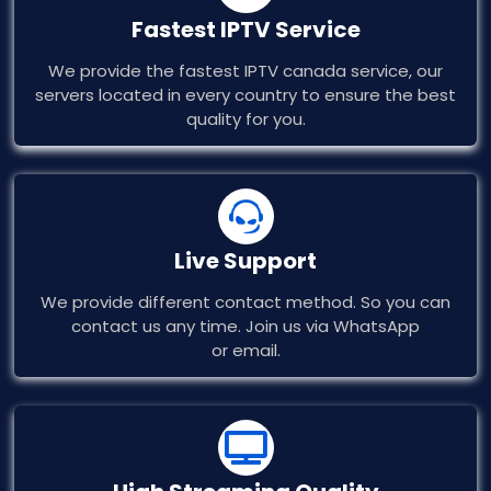
Fastest IPTV Service​
We provide the fastest IPTV canada service, our
servers located in every country to ensure the best
quality for you.​
Live Support
We provide different contact method. So you can
contact us any time. Join us via WhatsApp
or email.