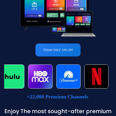
TODAY ONLY -50% OFF
+22,000 Premium Channels
Enjoy The most sought-after premium