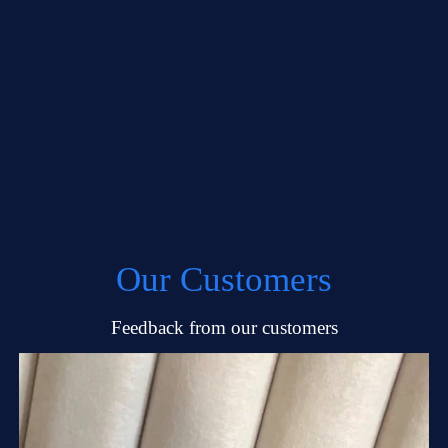
Our Customers
Feedback from our customers