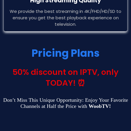
High Streaming Quality
We provide the best streaming in 4K/FHD/HD/SD to
ensure you get the best playback experience on
television.
Pricing Plans
50% discount on IPTV, only
TODAY! ⏰
Don’t Miss This Unique Opportunity: Enjoy Your Favorite
Channels at Half the Price with
WoobTV!