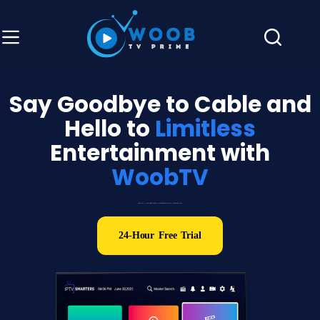
Say Goodbye to Cable and
Hello to
Limitless
Entertainment with
WoobTV
Discover
WoobTV
: The Ultimate Hub for ALL Your Favorite Channels and Movies in One Place
24-Hour Free Trial