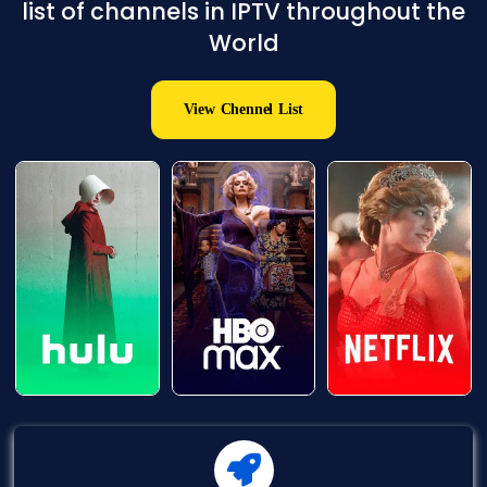
list of channels in IPTV throughout the
World
View Chennel List