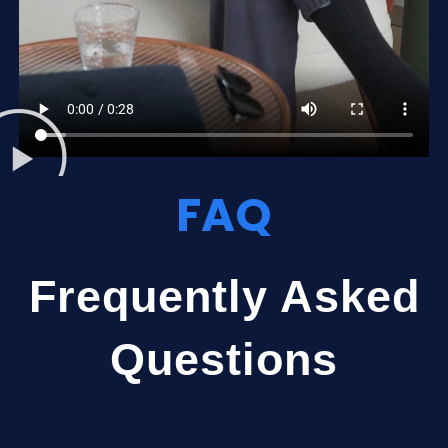
FAQ
Frequently Asked
Questions​