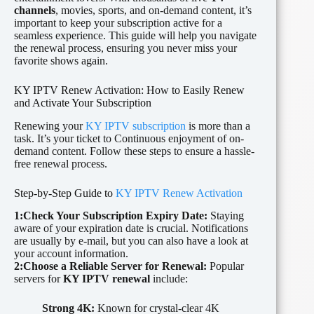
channels
, movies, sports, and on-demand content, it’s
important to keep your subscription active for a
seamless experience. This guide will help you navigate
the renewal process, ensuring you never miss your
favorite shows again.
KY IPTV Renew Activation: How to Easily Renew
and Activate Your Subscription
Renewing your
KY IPTV subscription
is more than a
task. It’s your ticket to Continuous enjoyment of on-
demand content. Follow these steps to ensure a hassle-
free renewal process.
Step-by-Step Guide to
KY IPTV Renew Activation
1:Check Your Subscription Expiry Date:
Staying
aware of your expiration date is crucial. Notifications
are usually by e-mail, but you can also have a look at
your account information.
2:Choose a Reliable Server for Renewal:
Popular
servers for
KY IPTV renewal
include:
Strong 4K:
Known for crystal-clear 4K