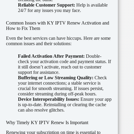
Reliable Customer Support:
Help is available
24/7 for any issues you may face.
Common Issues with KY IPTV Renew Activation and
How to Fix Them
Even the best services can have hiccups. Here are some
common issues and their solutions:
Failed Activation After Payment:
Double-
check your activation code and payment status. If
it still doesn’t activate, reach out to customer
support for assistance.
Buffering or Low Streaming Quality:
Check
your internet connections; a stable service is
crucial for smooth streaming. If issues persist,
consider streaming during off-peak hours.
Device Interoperability Issues:
Ensure your app
is up-to-date. Reinstalling or clearing the cache
can also resolve glitches.
Why Timely KY IPTV Renew Is Important
Renewing your subscription on time is essential to