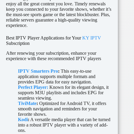
enjoy all the great content you love. Timely renewals
keep you connected to your favorite shows, whether it’s
the must-see sports game or the latest blockbuster. Plus,
reliable servers guarantee a high-quality viewing
experience.
Best IPTV Player Applications for Your
KY IPTV
Subscription
After renewing your subscription, enhance your
experience with these recommended IPTV players
IPTV Smarters Pro
:
This easy-to-use
application supports multiple formats and
provides EPG data for easy navigation.
Perfect Player:
Known for its elegant design, it
supports M3U playlists and includes EPG for
seamless viewing.
TiviMate
:
Optimized for Android TV, it offers
smooth navigation and reminders for your
favorite shows.
Kodi
:
A versatile media player that can be turned
into a robust IPTV player with a variety of add-
ons.