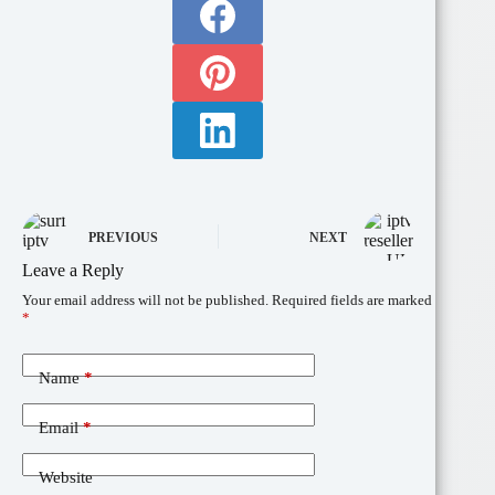
PREVIOUS
NEXT
Leave a Reply
Your email address will not be published.
Required fields are marked
*
Name
*
Email
*
Website