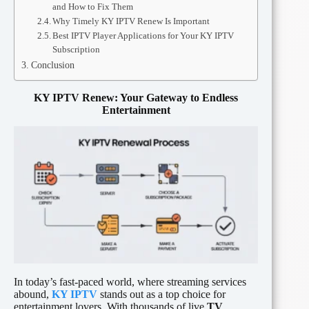
and How to Fix Them
Why Timely KY IPTV Renew Is Important
Best IPTV Player Applications for Your KY IPTV
Subscription
Conclusion
KY IPTV Renew: Your Gateway to Endless
Entertainment
In today’s fast-paced world, where streaming services
abound,
KY IPTV
stands out as a top choice for
entertainment lovers. With thousands of live
TV