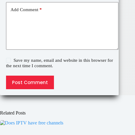
Add Comment
*
Save my name, email and website in this browser for
the next time I comment.
Post Comment
Related Posts