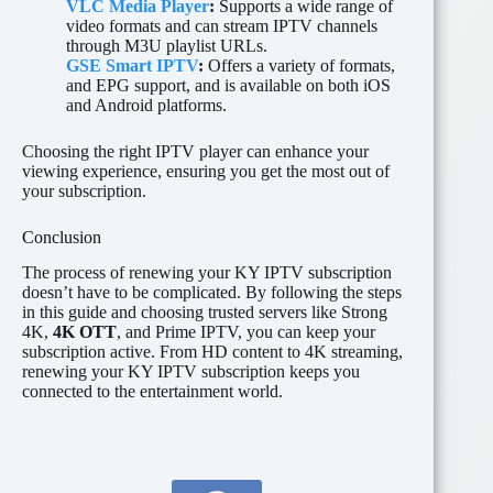
VLC Media Player
:
Supports a wide range of
video formats and can stream IPTV channels
through M3U playlist URLs.
GSE Smart IPTV
:
Offers a variety of formats,
and EPG support, and is available on both iOS
and Android platforms.
Choosing the right IPTV player can enhance your
viewing experience, ensuring you get the most out of
your subscription.
Conclusion
The process of renewing your KY IPTV subscription
doesn’t have to be complicated. By following the steps
in this guide and choosing trusted servers like Strong
4K,
4K OTT
, and Prime IPTV, you can keep your
subscription active. From HD content to 4K streaming,
renewing your KY IPTV subscription keeps you
connected to the entertainment world.