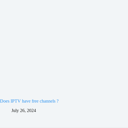
Does IPTV have free channels ?
July 26, 2024