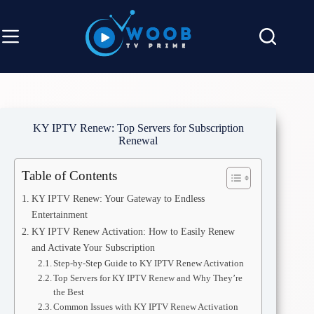
KY IPTV Renew: Top Servers for Subscription
Renewal
Table of Contents
KY IPTV Renew: Your Gateway to Endless
Entertainment
KY IPTV Renew Activation: How to Easily Renew
and Activate Your Subscription
Step-by-Step Guide to KY IPTV Renew Activation
Top Servers for KY IPTV Renew and Why They’re
the Best
Common Issues with KY IPTV Renew Activation