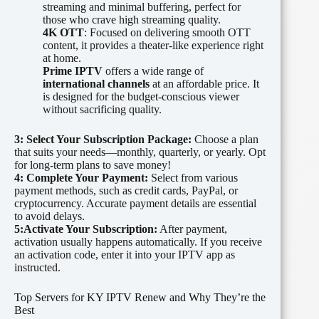
streaming and minimal buffering, perfect for
those who crave high streaming quality.
4K OTT
: Focused on delivering smooth OTT
content, it provides a theater-like experience right
at home.
Prime IPTV
offers a wide range of
international channels
at an affordable price. It
is designed for the budget-conscious viewer
without sacrificing quality.
3: Select Your Subscription Package:
Choose a plan
that suits your needs—monthly, quarterly, or yearly. Opt
for long-term plans to save money!
4: Complete Your Payment:
Select from various
payment methods, such as credit cards, PayPal, or
cryptocurrency. Accurate payment details are essential
to avoid delays.
5:Activate Your Subscription:
After payment,
activation usually happens automatically. If you receive
an activation code, enter it into your IPTV app as
instructed.
Top Servers for KY IPTV Renew and Why They’re the
Best