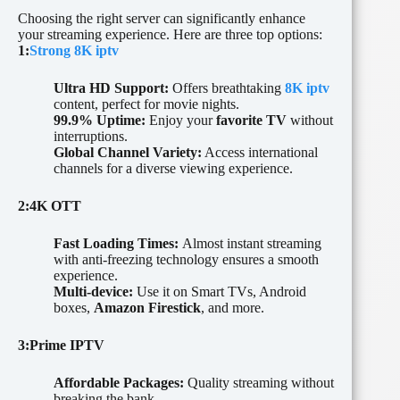
Choosing the right server can significantly enhance
your streaming experience. Here are three top options:
1:
Strong 8
K iptv
Ultra HD Support:
Offers breathtaking
8K iptv
content, perfect for movie nights.
99.9% Uptime:
Enjoy your
favorite TV
without
interruptions.
Global Channel Variety:
Access international
channels for a diverse viewing experience.
2:4K OTT
Fast Loading Times:
Almost instant streaming
with anti-freezing technology ensures a smooth
experience.
Multi-device:
Use it on Smart TVs, Android
boxes,
Amazon Firestick
, and more.
3:Prime IPTV
Affordable Packages:
Quality streaming without
breaking the bank.